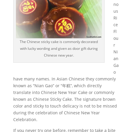
no
us
Ri
ce
Fl
ou
The Chinese sticky cake is commonly decorated
r
with lucky wording and given as door gift during
Ni
Chinese new year.
an
Ga
o
have many names. In Asian Chinese they commonly
known as “Nian Gao” or “年糕”, which directly
translate into Chinese New Year Cake or commonly
known as Chinese Sticky Cake. The signature brown
color and sticky to touch delicacy is not to be missed
during the celebration of Chinese New Year
Celebration.
If you never try one before, remember to take a bite