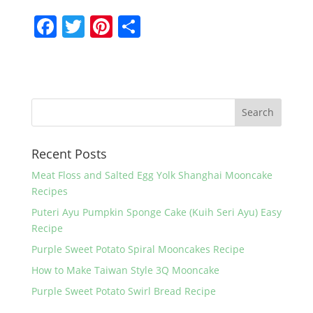
F
T
Pi
S
a
w
nt
h
c
itt
er
ar
e
er
e
e
b
st
o
Recent Posts
o
k
Meat Floss and Salted Egg Yolk Shanghai Mooncake
Recipes
Puteri Ayu Pumpkin Sponge Cake (Kuih Seri Ayu) Easy
Recipe
Purple Sweet Potato Spiral Mooncakes Recipe
How to Make Taiwan Style 3Q Mooncake
Purple Sweet Potato Swirl Bread Recipe