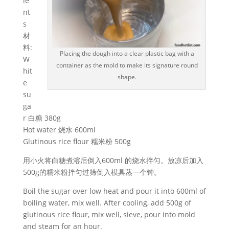
ie
nt
s
材
料:
Placing the dough into a clear plastic bag with a
W
container as the mold to make its signature round
hit
shape.
e
su
ga
r 白糖 380g
Hot water 烧水 600ml
Glutinous rice flour 糯米粉 500g
用小火将白糖煮溶后倒入600ml 的烧水拌匀。放凉后加入
500g的糯米粉拌匀过筛倒入模具蒸一个钟。
Boil the sugar over low heat and pour it into 600ml of
boiling water, mix well. After cooling, add 500g of
glutinous rice flour, mix well, sieve, pour into mold
and steam for an hour.