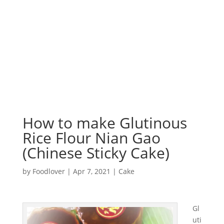
How to make Glutinous
Rice Flour Nian Gao
(Chinese Sticky Cake)
by
Foodlover
|
Apr 7, 2021
|
Cake
Gl
uti