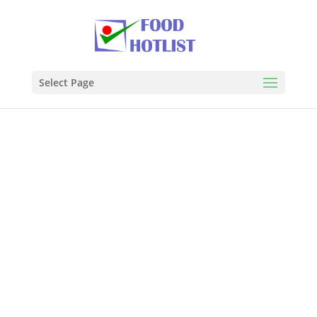
Select Page