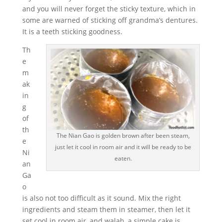
and you will never forget the sticky texture, which in
some are warned of sticking off grandma’s dentures.
It is a teeth sticking goodness.
Th
e
m
ak
in
g
of
th
The Nian Gao is golden brown after been steam,
e
just let it cool in room air and it will be ready to be
Ni
eaten.
an
Ga
o
is also not too difficult as it sound. Mix the right
ingredients and steam them in steamer, then let it
set cool in room air, and walah, a simple cake is