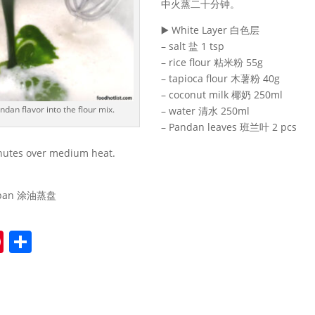
中火蒸二十分钟。
▶️ White Layer 白色层
– salt 盐 1 tsp
– rice flour 粘米粉 55g
– tapioca flour 木薯粉 40g
– coconut milk 椰奶 250ml
ndan flavor into the flour mix.
– water 清水 250ml
– Pandan leaves 班兰叶 2 pcs
nutes over medium heat.
。
m pan 涂油蒸盘
Pi
S
nt
h
er
ar
e
e