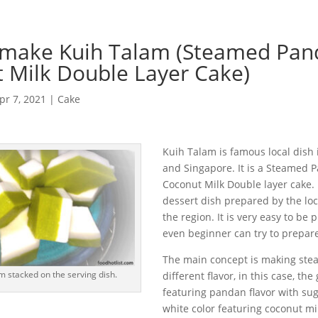
 make Kuih Talam (Steamed Pan
 Milk Double Layer Cake)
pr 7, 2021
|
Cake
Kuih Talam is famous local dish 
and Singapore. It is a Steamed
Coconut Milk Double layer cake.
dessert dish prepared by the loc
the region. It is very easy to be
even beginner can try to prepar
The main concept is making ste
m stacked on the serving dish.
different flavor, in this case, the
featuring pandan flavor with sug
white color featuring coconut mil