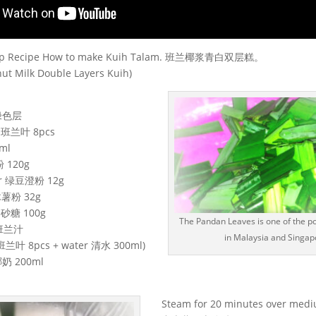
Step Recipe How to make Kuih Talam. 班兰椰浆青白双层糕。
ut Milk Double Layers Kuih)
 绿色层
s 班兰叶 8pcs
ml
粉 120g
our 绿豆澄粉 12g
 木薯粉 32g
 细砂糖 100g
The Pandan Leaves is one of the po
e 班兰汁
in Malaysia and Singap
 班兰叶 8pcs + water 清水 300ml)
 椰奶 200ml
Steam for 20 minutes over medi