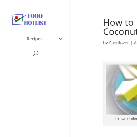
How to
Coconut
Recipes
by
Foodlover
|
A
The Kuih Tala