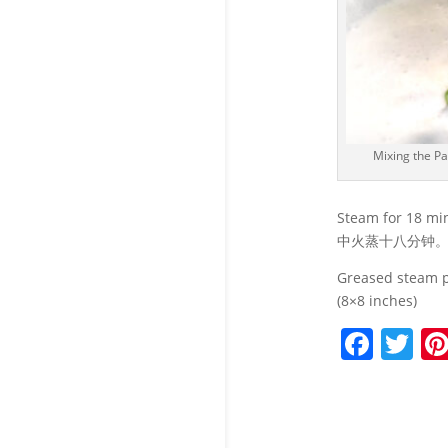
Mixing the Pa
Steam for 18 mi
中火蒸十八分钟
Greased stea
(8×8 inches)
F
T
a
w
c
itt
e
er