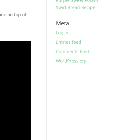
Purple Sweet Potato
Swirl Bread Recipe
one on top of
Meta
Log in
Entries feed
Comments feed
WordPress.org