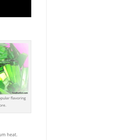
pular flavoring
ore.
um heat.