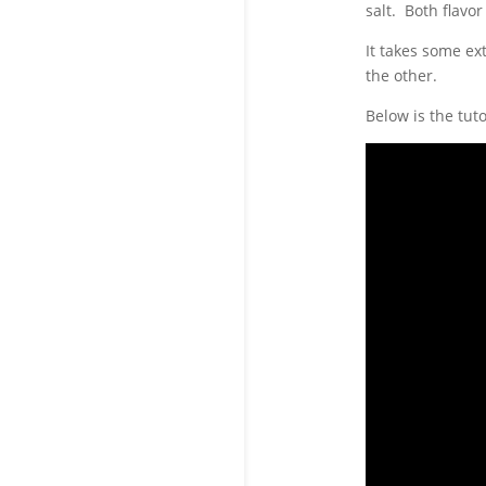
salt. Both flavor
It takes some ex
the other.
Below is the tut