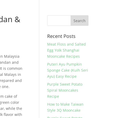
dan &
Recent Posts
Meat Floss and Salted
Egg Yolk Shanghai
in Malaysia
Mooncake Recipes
 Pandan and
Puteri Ayu Pumpkin
 It is common
Sponge Cake (Kuih Seri
al Malays in
Ayu) Easy Recipe
 prepared and
Purple Sweet Potato
e one.
Spiral Mooncakes
am cake of
Recipe
 green color
How to Make Taiwan
ar, while the
Style 3Q Mooncake
k flavor with