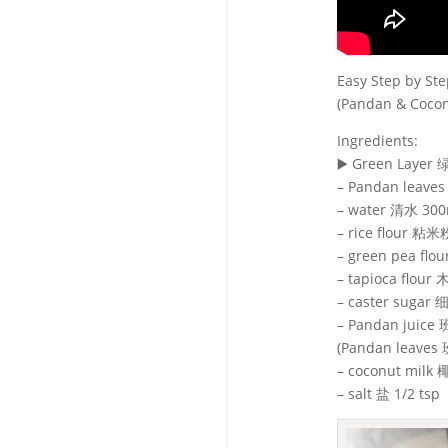
Easy Step by 
(Pandan & Cocon
Ingredients:
▶️ Green Layer
– Pandan leave
– water 清水 300
– rice flour 粘米
– green pea fl
– tapioca flour
– caster sugar
– Pandan juic
(Pandan leaves
– coconut milk
– salt 盐 1/2 tsp