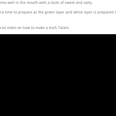
 mix well in the mouth with a taste of sweet and salty.
tra time to prepare as the green layer and white layer is prepared 
orial video on how to make a Kuih Talam.