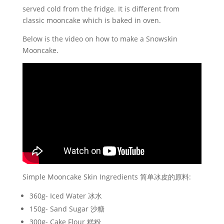
served cold from the fridge. It is different from
classic mooncake which is baked in oven.
Below is the video on how to make a Snowskin
Mooncake.
Simple Mooncake Skin Ingredients 简单冰皮的原料:
360g- Iced Water 冰水
150g- Sand Sugar 沙糖
300g- Cake Flour 糕粉