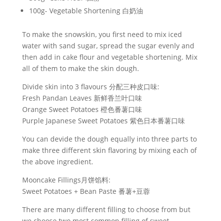
100g- Vegetable Shortening 白奶油
To make the snowskin, you first need to mix iced
water with sand sugar, spread the sugar evenly and
then add in cake flour and vegetable shortening. Mix
all of them to make the skin dough.
Divide skin into 3 flavours 分配三种皮口味:
Fresh Pandan Leaves 新鲜香兰叶口味
Orange Sweet Potatoes 橙色番薯口味
Purple Japanese Sweet Potatoes 紫色日本番薯口味
You can devide the dough equally into three parts to
make three different skin flavoring by mixing each of
the above ingredient.
Mooncake Fillings月饼馅料:
Sweet Potatoes + Bean Paste 番薯+豆蓉
There are many different filling to choose from but
we choose two most common filling of sweet