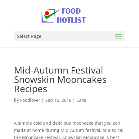
Select Page
Mid-Autumn Festival
Snowskin Mooncakes
Recipes
by
Foodlover
|
Sep 16, 2016
|
Cake
A simple cold and delicious mooncake that you can
made at home during Mid-Autum festival, or also call
the Mooncake Festival. Snowskin Mooncake is best