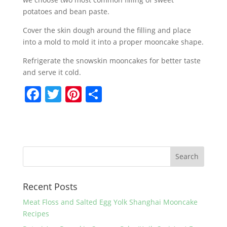
potatoes and bean paste.
Cover the skin dough around the filling and place
into a mold to mold it into a proper mooncake shape.
Refrigerate the snowskin mooncakes for better taste
and serve it cold.
F
T
Pi
S
a
w
nt
h
c
itt
er
ar
e
er
e
e
b
st
o
Recent Posts
o
k
Meat Floss and Salted Egg Yolk Shanghai Mooncake
Recipes