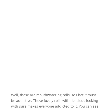
Well, these are mouthwatering rolls, so I bet it must
be addictive. Those lovely rolls with delicious looking
with sure makes everyone addicted to it. You can see