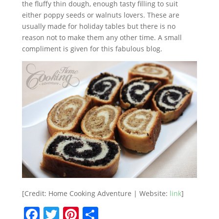
the fluffy thin dough, enough tasty filling to suit
either poppy seeds or walnuts lovers. These are
usually made for holiday tables but there is no
reason not to make them any other time. A small
compliment is given for this fabulous blog.
[Credit: Home Cooking Adventure | Website:
link
]
F
T
Pi
S