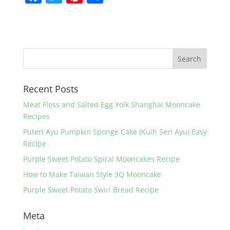
a
w
nt
h
c
itt
er
ar
e
er
e
e
b
st
o
Recent Posts
o
k
Meat Floss and Salted Egg Yolk Shanghai Mooncake
Recipes
Puteri Ayu Pumpkin Sponge Cake (Kuih Seri Ayu) Easy
Recipe
Purple Sweet Potato Spiral Mooncakes Recipe
How to Make Taiwan Style 3Q Mooncake
Purple Sweet Potato Swirl Bread Recipe
Meta