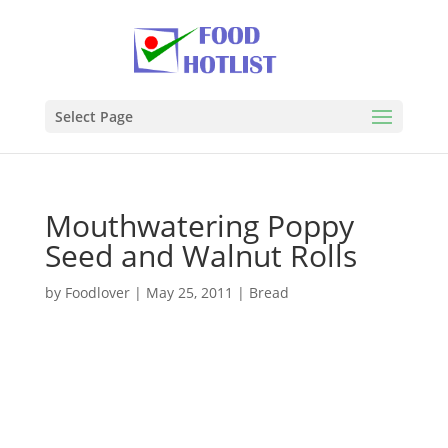
Select Page
Mouthwatering Poppy
Seed and Walnut Rolls
by
Foodlover
|
May 25, 2011
|
Bread