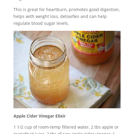
This is great for heartburn, promotes good digestion,
helps with weight loss, detoxifies and can help
regulate blood sugar levels.
Apple Cider Vinegar Elixir
1 1/2 cup of room-temp filtered water, 2 tbs apple or
grapefruit juice, 2 tbs of raw apple cider vinegar, 1