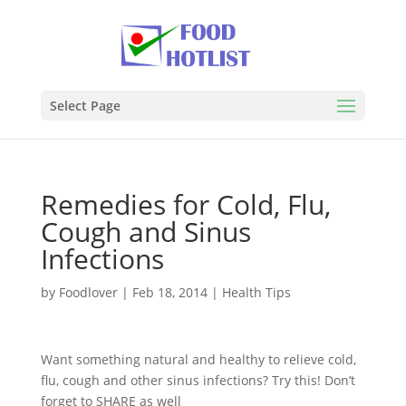
Select Page
Remedies for Cold, Flu,
Cough and Sinus
Infections
by
Foodlover
|
Feb 18, 2014
|
Health Tips
Want something natural and healthy to relieve cold,
flu, cough and other sinus infections? Try this! Don’t
forget to SHARE as well