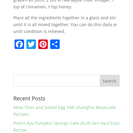
tsp of cinnamon, 1 tsp honey.
Place all the ingredients together in a glass and stir
until it is all mixed together. You can do this daily or
until condition is relieved.
F
T
Pi
S
a
w
nt
h
c
itt
er
ar
e
er
e
e
b
st
o
Recent Posts
o
k
Meat Floss and Salted Egg Yolk Shanghai Mooncake
Recipes
Puteri Ayu Pumpkin Sponge Cake (Kuih Seri Ayu) Easy
Recipe