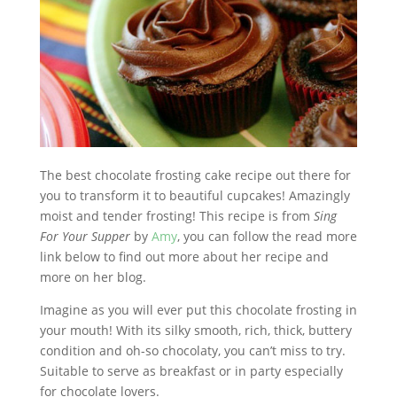
The best chocolate frosting cake recipe out there for
you to transform it to beautiful cupcakes! Amazingly
moist and tender frosting! This recipe is from
Sing
For Your Supper
by
Amy
, you can follow the read more
link below to find out more about her recipe and
more on her blog.
Imagine as you will ever put this chocolate frosting in
your mouth! With its silky smooth, rich, thick, buttery
condition and oh-so chocolaty, you can’t miss to try.
Suitable to serve as breakfast or in party especially
for chocolate lovers.