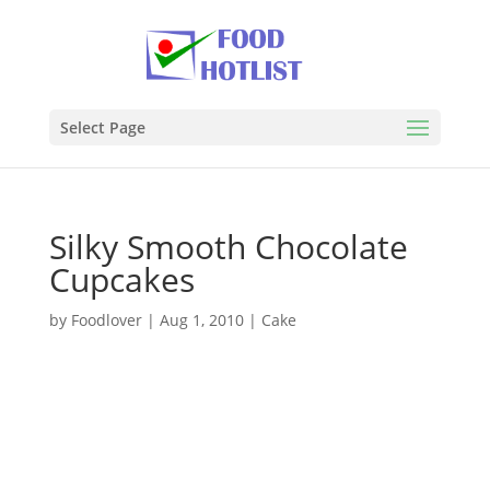
Select Page
Silky Smooth Chocolate
Cupcakes
by
Foodlover
|
Aug 1, 2010
|
Cake