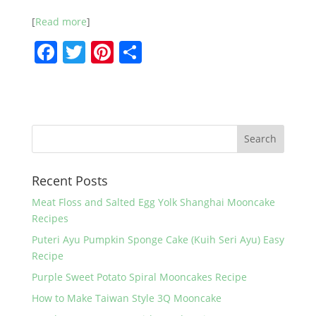
[
Read more
]
F
T
Pi
S
a
w
nt
h
c
itt
er
ar
e
er
e
e
b
st
o
Recent Posts
o
k
Meat Floss and Salted Egg Yolk Shanghai Mooncake
Recipes
Puteri Ayu Pumpkin Sponge Cake (Kuih Seri Ayu) Easy
Recipe
Purple Sweet Potato Spiral Mooncakes Recipe
How to Make Taiwan Style 3Q Mooncake