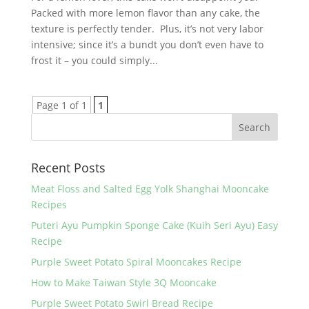
Packed with more lemon flavor than any cake, the
texture is perfectly tender. Plus, it’s not very labor
intensive; since it’s a bundt you don’t even have to
frost it – you could simply...
Page 1 of 1
1
Recent Posts
Meat Floss and Salted Egg Yolk Shanghai Mooncake
Recipes
Puteri Ayu Pumpkin Sponge Cake (Kuih Seri Ayu) Easy
Recipe
Purple Sweet Potato Spiral Mooncakes Recipe
How to Make Taiwan Style 3Q Mooncake
Purple Sweet Potato Swirl Bread Recipe