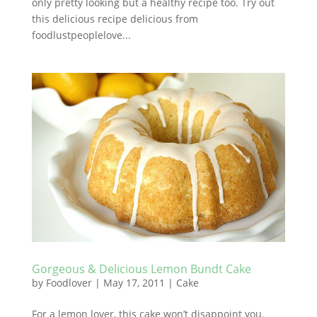
only pretty looking but a healthy recipe too. Try out
this delicious recipe delicious from
foodlustpeoplelove...
Gorgeous & Delicious Lemon Bundt Cake
by
Foodlover
|
May 17, 2011
|
Cake
For a lemon lover, this cake won’t disappoint you.