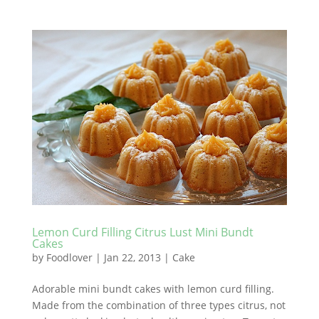
Lemon Curd Filling Citrus Lust Mini Bundt
Cakes
by
Foodlover
|
Jan 22, 2013
|
Cake
Adorable mini bundt cakes with lemon curd filling.
Made from the combination of three types citrus, not