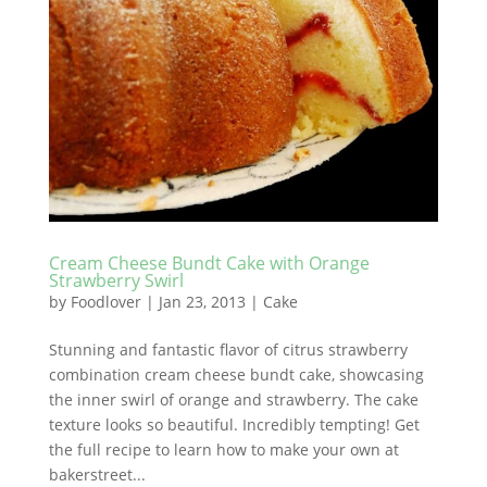
Cream Cheese Bundt Cake with Orange
Strawberry Swirl
by
Foodlover
|
Jan 23, 2013
|
Cake
Stunning and fantastic flavor of citrus strawberry
combination cream cheese bundt cake, showcasing
the inner swirl of orange and strawberry. The cake
texture looks so beautiful. Incredibly tempting! Get
the full recipe to learn how to make your own at
bakerstreet...