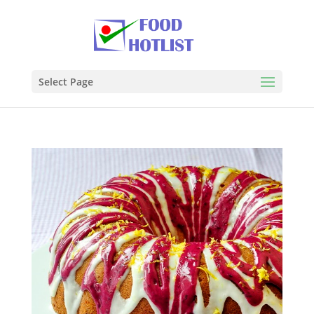
Select Page