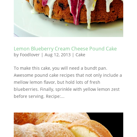
Lemon Blueberry Cream Cheese Pound Cake
by
Foodlover
|
Aug 12, 2013
|
Cake
To make this cake, you will need a bundt pan.
Awesome pound cake recipes that not only include a
mellow lemon flavor, but hold lots of fresh
blueberries. Finally, sprinkle with yellow lemon zest
before serving. Recipe:...