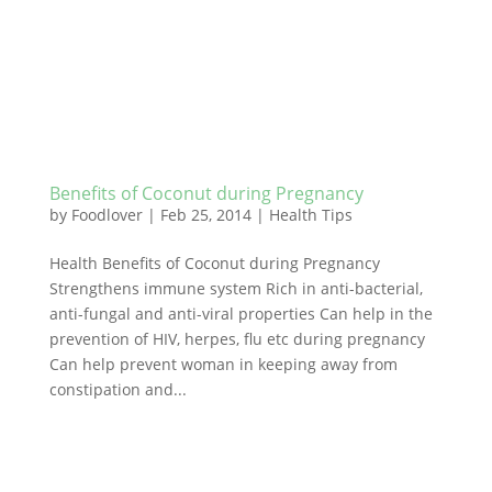
Benefits of Coconut during Pregnancy
by
Foodlover
|
Feb 25, 2014
|
Health Tips
Health Benefits of Coconut during Pregnancy
Strengthens immune system Rich in anti-bacterial,
anti-fungal and anti-viral properties Can help in the
prevention of HIV, herpes, flu etc during pregnancy
Can help prevent woman in keeping away from
constipation and...