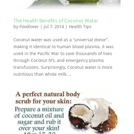
The Health Benefits of Coconut Water
by
Foodlover
|
Jul 7, 2014
|
Health Tips
Coconut water was used as a “universal donor”,
making it identical to human blood plasma. It was
used in the Pacific War to save thousands of lives
through Coconut IV’s, and emergency plasma
transfusions. Surprisingly, Coconut water is more
nutritious than whole milk....