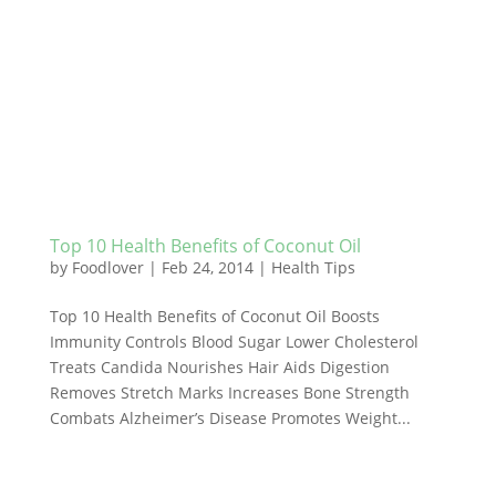
Top 10 Health Benefits of Coconut Oil
by
Foodlover
|
Feb 24, 2014
|
Health Tips
Top 10 Health Benefits of Coconut Oil Boosts
Immunity Controls Blood Sugar Lower Cholesterol
Treats Candida Nourishes Hair Aids Digestion
Removes Stretch Marks Increases Bone Strength
Combats Alzheimer’s Disease Promotes Weight...