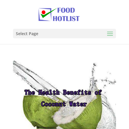
Select Page