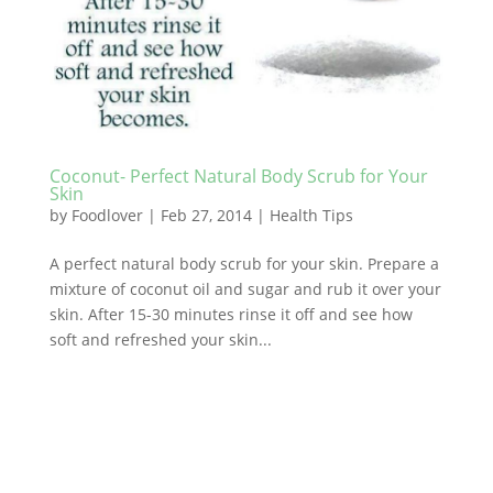
Coconut- Perfect Natural Body Scrub for Your
Skin
by
Foodlover
|
Feb 27, 2014
|
Health Tips
A perfect natural body scrub for your skin. Prepare a
mixture of coconut oil and sugar and rub it over your
skin. After 15-30 minutes rinse it off and see how
soft and refreshed your skin...