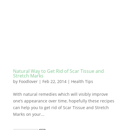
Natural Way to Get Rid of Scar Tissue and
Stretch Marks
by
Foodlover
|
Feb 22, 2014
|
Health Tips
With natural remedies which will visibly improve
one’s appearance over time, hopefully these recipes
can help you to get rid of Scar Tissue and Stretch
Marks on your...