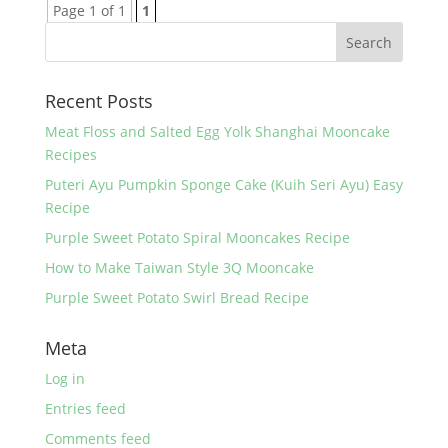
Page 1 of 1
1
Recent Posts
Meat Floss and Salted Egg Yolk Shanghai Mooncake
Recipes
Puteri Ayu Pumpkin Sponge Cake (Kuih Seri Ayu) Easy
Recipe
Purple Sweet Potato Spiral Mooncakes Recipe
How to Make Taiwan Style 3Q Mooncake
Purple Sweet Potato Swirl Bread Recipe
Meta
Log in
Entries feed
Comments feed