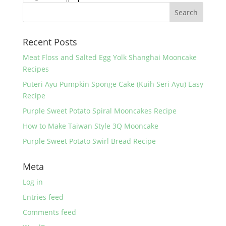
Recent Posts
Meat Floss and Salted Egg Yolk Shanghai Mooncake
Recipes
Puteri Ayu Pumpkin Sponge Cake (Kuih Seri Ayu) Easy
Recipe
Purple Sweet Potato Spiral Mooncakes Recipe
How to Make Taiwan Style 3Q Mooncake
Purple Sweet Potato Swirl Bread Recipe
Meta
Log in
Entries feed
Comments feed