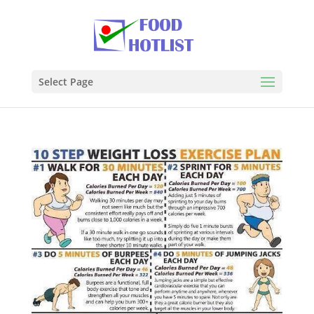
Select Page