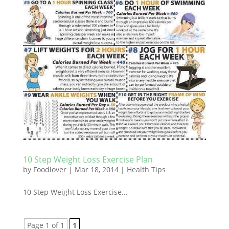
10 Step Weight Loss Exercise Plan
by
Foodlover
|
Mar 18, 2014
|
Health Tips
10 Step Weight Loss Exercise...
Page 1 of 1
1