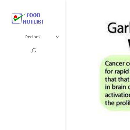
Recipes