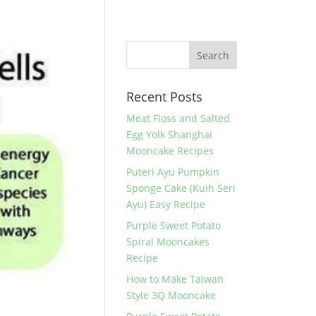
Recent Posts
Meat Floss and Salted
Egg Yolk Shanghai
Mooncake Recipes
Puteri Ayu Pumpkin
Sponge Cake (Kuih Seri
Ayu) Easy Recipe
Purple Sweet Potato
Spiral Mooncakes
Recipe
How to Make Taiwan
Style 3Q Mooncake