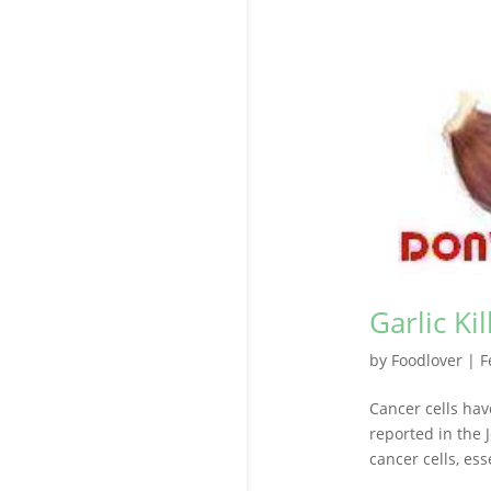
Garlic Ki
by
Foodlover
|
F
Cancer cells ha
reported in the 
cancer cells, ess