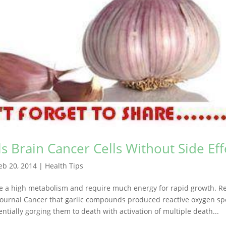
lls Brain Cancer Cells Without Side Eff
eb 20, 2014
|
Health Tips
ve a high metabolism and require much energy for rapid growth. R
Journal Cancer that garlic compounds produced reactive oxygen spe
entially gorging them to death with activation of multiple death...