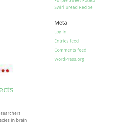
Purple Sweet Potato
Swirl Bread Recipe
Meta
Log in
Entries feed
Comments feed
WordPress.org
ects
esearchers
cies in brain