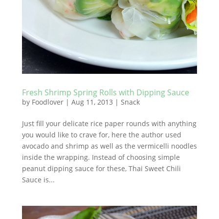
Fresh Shrimp Spring Rolls with Dipping Sauce
by
Foodlover
|
Aug 11, 2013
|
Snack
Just fill your delicate rice paper rounds with anything
you would like to crave for, here the author used
avocado and shrimp as well as the vermicelli noodles
inside the wrapping. Instead of choosing simple
peanut dipping sauce for these, Thai Sweet Chili
Sauce is...