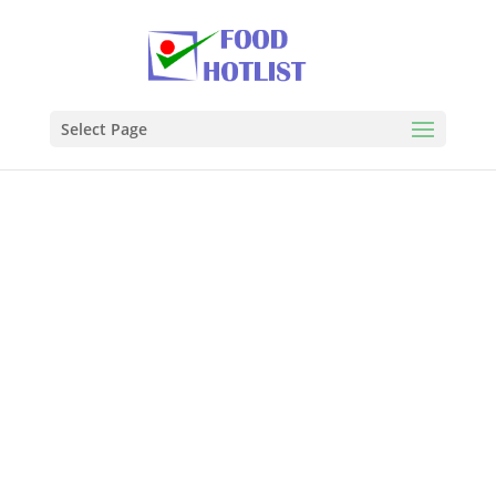
Select Page