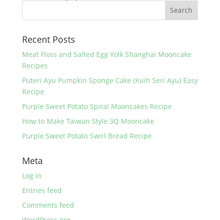
Recent Posts
Meat Floss and Salted Egg Yolk Shanghai Mooncake
Recipes
Puteri Ayu Pumpkin Sponge Cake (Kuih Seri Ayu) Easy
Recipe
Purple Sweet Potato Spiral Mooncakes Recipe
How to Make Taiwan Style 3Q Mooncake
Purple Sweet Potato Swirl Bread Recipe
Meta
Log in
Entries feed
Comments feed
WordPress.org