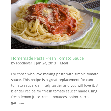
Homemade Pasta Fresh Tomato Sauce
by
Foodlover
|
Jan 24, 2013
|
Meal
For those who love making pasta with simple tomato
sauce. This recipe is a great replacement for canned
tomato sauce, definitely tastier and you will love it. A
blender recipe for “fresh tomato sauce” made using
fresh lemon juice, roma tomatoes, onion, carrot,
garlic,...