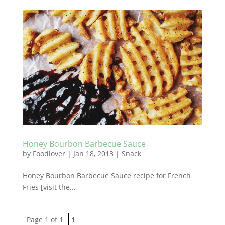
Honey Bourbon Barbecue Sauce
by
Foodlover
|
Jan 18, 2013
|
Snack
Honey Bourbon Barbecue Sauce recipe for French
Fries [visit the...
Page 1 of 1
1