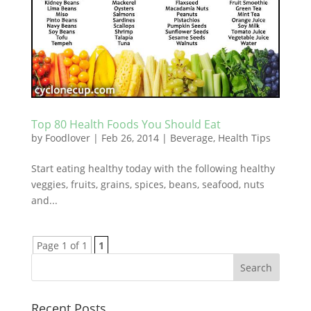
Top 80 Health Foods You Should Eat
by
Foodlover
|
Feb 26, 2014
|
Beverage
,
Health Tips
Start eating healthy today with the following healthy
veggies, fruits, grains, spices, beans, seafood, nuts
and...
Page 1 of 1
1
Recent Posts