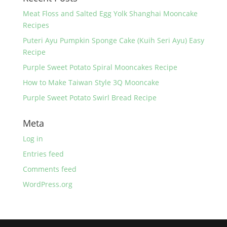
Meat Floss and Salted Egg Yolk Shanghai Mooncake
Recipes
Puteri Ayu Pumpkin Sponge Cake (Kuih Seri Ayu) Easy
Recipe
Purple Sweet Potato Spiral Mooncakes Recipe
How to Make Taiwan Style 3Q Mooncake
Purple Sweet Potato Swirl Bread Recipe
Meta
Log in
Entries feed
Comments feed
WordPress.org