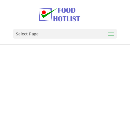
Select Page