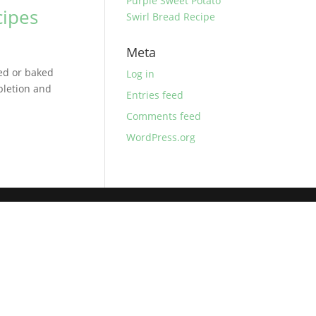
Purple Sweet Potato
cipes
Swirl Bread Recipe
Meta
ed or baked
Log in
mpletion and
Entries feed
Comments feed
WordPress.org