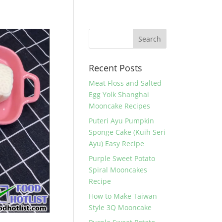
Recent Posts
Meat Floss and Salted
Egg Yolk Shanghai
Mooncake Recipes
Puteri Ayu Pumpkin
Sponge Cake (Kuih Seri
Ayu) Easy Recipe
Purple Sweet Potato
Spiral Mooncakes
Recipe
How to Make Taiwan
Style 3Q Mooncake