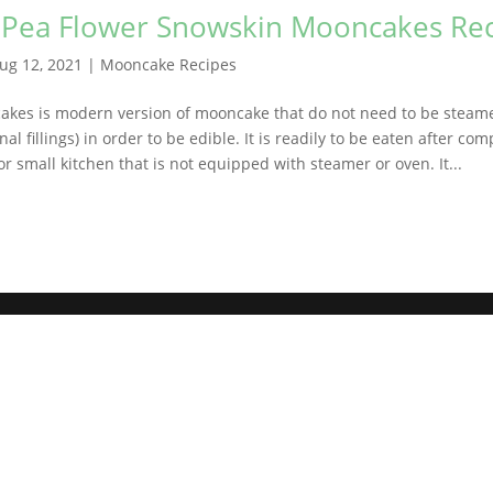
y Pea Flower Snowskin Mooncakes Re
ug 12, 2021
|
Mooncake Recipes
kes is modern version of mooncake that do not need to be steam
nal fillings) in order to be edible. It is readily to be eaten after co
or small kitchen that is not equipped with steamer or oven. It...