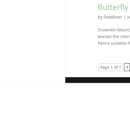
Butterfl
by
Foodlover
|
A
Snowskin Moonca
(except the inter
hence suitable f
Page 1 of 1
1