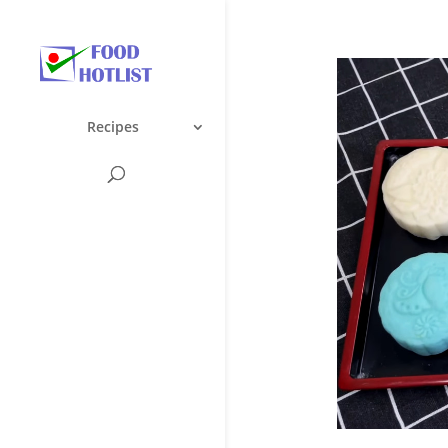
Recipes