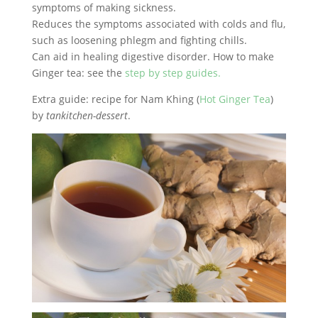
symptoms of making sickness.
Reduces the symptoms associated with colds and flu,
such as loosening phlegm and fighting chills.
Can aid in healing digestive disorder. How to make
Ginger tea: see the
step by step guides.
Extra guide: recipe for Nam Khing (
Hot Ginger Tea
)
by
tankitchen-dessert
.