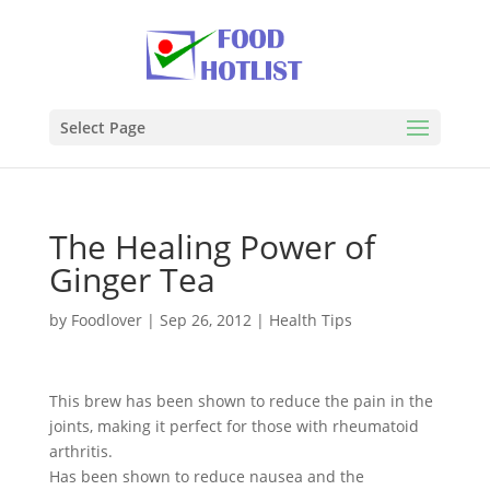
Select Page
The Healing Power of
Ginger Tea
by
Foodlover
|
Sep 26, 2012
|
Health Tips
This brew has been shown to reduce the pain in the
joints, making it perfect for those with rheumatoid
arthritis.
Has been shown to reduce nausea and the