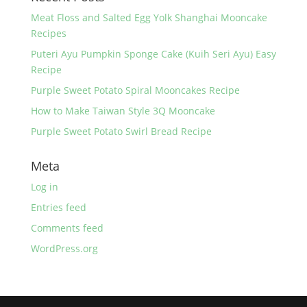
o
k
Meat Floss and Salted Egg Yolk Shanghai Mooncake
Recipes
Puteri Ayu Pumpkin Sponge Cake (Kuih Seri Ayu) Easy
Recipe
Purple Sweet Potato Spiral Mooncakes Recipe
How to Make Taiwan Style 3Q Mooncake
Purple Sweet Potato Swirl Bread Recipe
Meta
Log in
Entries feed
Comments feed
WordPress.org