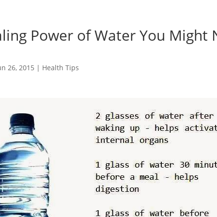
ling Power of Water You Might 
un 26, 2015
|
Health Tips