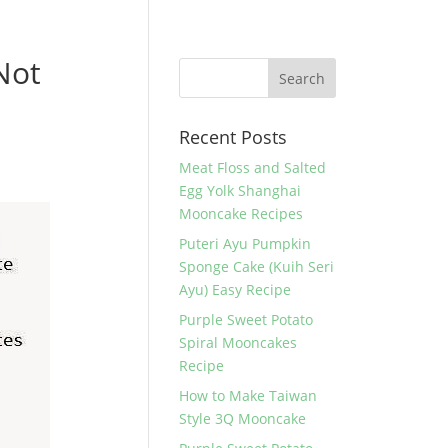
Not
Recent Posts
Meat Floss and Salted
Egg Yolk Shanghai
Mooncake Recipes
Puteri Ayu Pumpkin
Sponge Cake (Kuih Seri
Ayu) Easy Recipe
Purple Sweet Potato
Spiral Mooncakes
Recipe
How to Make Taiwan
Style 3Q Mooncake