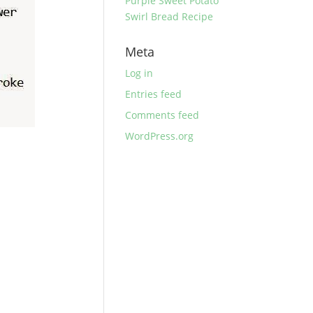
Purple Sweet Potato
Swirl Bread Recipe
Meta
Log in
Entries feed
Comments feed
WordPress.org