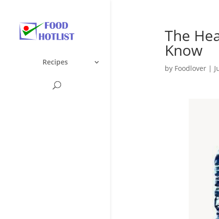
The Hea
Know
Recipes
by
Foodlover
|
J