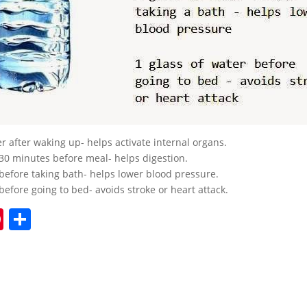
er after waking up- helps activate internal organs.
 30 minutes before meal- helps digestion.
 before taking bath- helps lower blood pressure.
before going to bed- avoids stroke or heart attack.
Pi
S
nt
h
er
ar
e
e
st