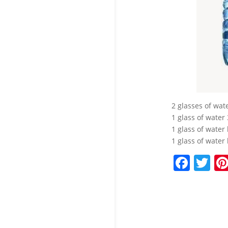
2 glasses of wat
1 glass of water
1 glass of water
1 glass of water 
F
T
a
w
c
itt
e
er
b