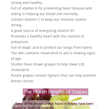
strong and healthy.
Full of vitamin K for preventing heart disease and
aiding in helping our blood clot normally.
Contain vitamin C to keep our immune system
strong.
A good source of energizing vitamin B1.
Promotes a healthy heart with the content of
potassium.
Full of elagic acid to protect our lungs from toxins.
The skin contains resveratrol to aid in slowing signs
of age.
Studies have shown grapes to help lower LDL
cholesterol.
Purple grapes contain lignans that can help prevent
breast cancer.