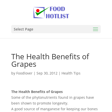
Select Page
The Health Benefits of
Grapes
by
Foodlover
|
Sep 30, 2012
|
Health Tips
The Health Benefits of Grapes
Some of the phytonutrients found in grapes have
been shown to promote longevity.
A good source of manganese for keeping our bones