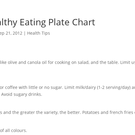
lthy Eating Plate Chart
ep 21, 2012
|
Health Tips
like olive and canola oil for cooking on salad, and the table. Limit u
or coffee with little or no sugar. Limit milk/dairy (1-2 serving/day) a
. Avoid sugary drinks.
 and the greater the variety, the better. Potatoes and french fries 
of all colours.