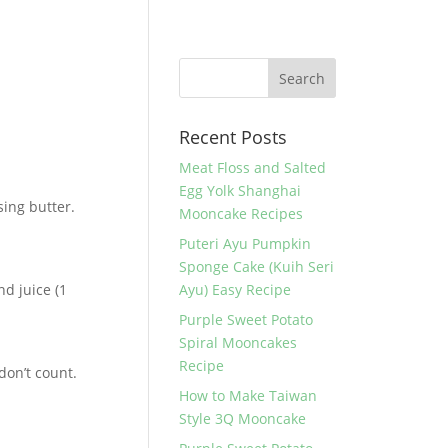
Recent Posts
Meat Floss and Salted
Egg Yolk Shanghai
sing butter.
Mooncake Recipes
Puteri Ayu Pumpkin
Sponge Cake (Kuih Seri
nd juice (1
Ayu) Easy Recipe
Purple Sweet Potato
Spiral Mooncakes
Recipe
don’t count.
How to Make Taiwan
Style 3Q Mooncake