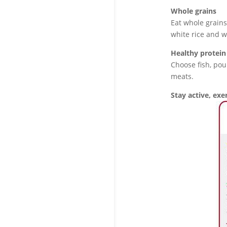
Whole grains
Eat whole grains
white rice and w
Healthy protein
Choose fish, pou
meats.
Stay active, exer