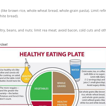
 (like brown rice, whole-wheat bread, whole-grain pasta). Limit refin
hite bread).
ltry, beans, and nuts; limit rea meat; avoid bacon, cold cuts and o
cise!