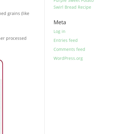
Purple Sweet Potato
Swirl Bread Recipe
ed grains (like
Meta
Log in
ther processed
Entries feed
Comments feed
WordPress.org