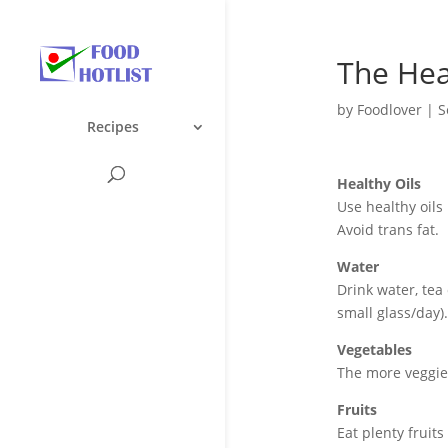
The Hea
by
Foodlover
|
S
Recipes
Healthy Oils
Use healthy oils 
Avoid trans fat.
Water
Drink water, tea 
small glass/day)
Vegetables
The more veggies
Fruits
Eat plenty fruits 