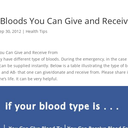
 Bloods You Can Give and Recei
ep 30, 2012
|
Health Tips
You Can Give and Receive From
 have different type of bloods. During the emergency, in the case
an be supplied instantly. Below is a table illustrating the type of b
 B- and AB- that one can give/donate and receive from. Please share i
’s life. It can be very helpful.