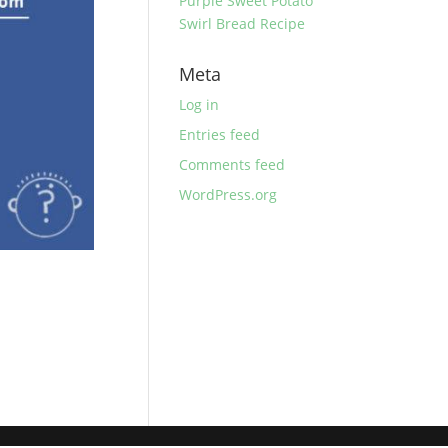
Purple Sweet Potato
Swirl Bread Recipe
Meta
Log in
Entries feed
Comments feed
WordPress.org