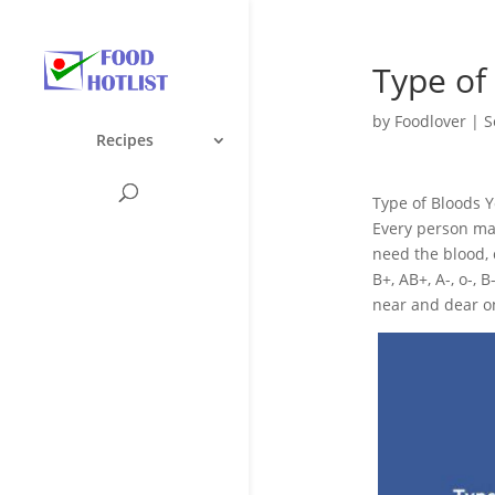
Type of
by
Foodlover
|
S
Recipes
Type of Bloods 
Every person may
need the blood, c
B+, AB+, A-, o-,
near and dear one