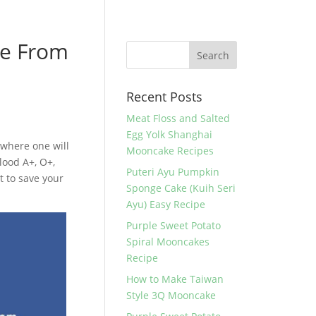
ve From
Recent Posts
Meat Floss and Salted
Egg Yolk Shanghai
 where one will
Mooncake Recipes
lood A+, O+,
Puteri Ayu Pumpkin
t to save your
Sponge Cake (Kuih Seri
Ayu) Easy Recipe
Purple Sweet Potato
Spiral Mooncakes
Recipe
How to Make Taiwan
Style 3Q Mooncake