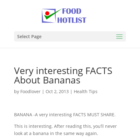
Select Page
Very interesting FACTS
About Bananas
by
Foodlover
|
Oct 2, 2013
|
Health Tips
BANANA -A very interesting FACTS MUST SHARE.
This is interesting. After reading this, you’ll never
look at a banana in the same way again.