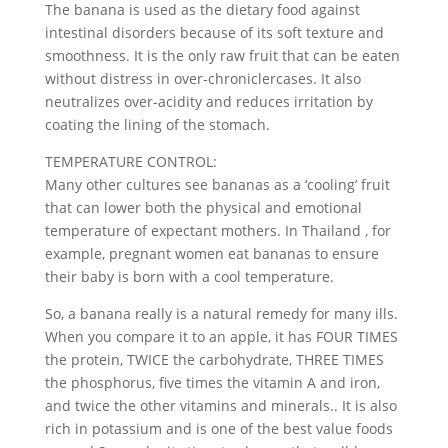
The banana is used as the dietary food against
intestinal disorders because of its soft texture and
smoothness. It is the only raw fruit that can be eaten
without distress in over-chroniclercases. It also
neutralizes over-acidity and reduces irritation by
coating the lining of the stomach.
TEMPERATURE CONTROL:
Many other cultures see bananas as a ‘cooling’ fruit
that can lower both the physical and emotional
temperature of expectant mothers. In Thailand , for
example, pregnant women eat bananas to ensure
their baby is born with a cool temperature.
So, a banana really is a natural remedy for many ills.
When you compare it to an apple, it has FOUR TIMES
the protein, TWICE the carbohydrate, THREE TIMES
the phosphorus, five times the vitamin A and iron,
and twice the other vitamins and minerals.. It is also
rich in potassium and is one of the best value foods