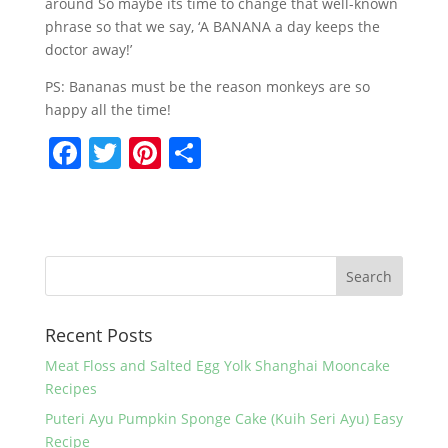
around So maybe its time to change that well-known
phrase so that we say, ‘A BANANA a day keeps the
doctor away!’
PS: Bananas must be the reason monkeys are so
happy all the time!
F
T
Pi
S
a
w
nt
h
c
itt
er
ar
e
er
e
e
b
st
o
Recent Posts
o
k
Meat Floss and Salted Egg Yolk Shanghai Mooncake
Recipes
Puteri Ayu Pumpkin Sponge Cake (Kuih Seri Ayu) Easy
Recipe