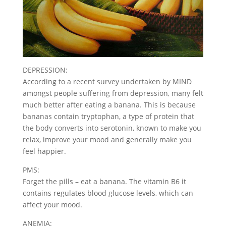
DEPRESSION:
According to a recent survey undertaken by MIND
amongst people suffering from depression, many felt
much better after eating a banana. This is because
bananas contain tryptophan, a type of protein that
the body converts into serotonin, known to make you
relax, improve your mood and generally make you
feel happier.
PMS:
Forget the pills – eat a banana. The vitamin B6 it
contains regulates blood glucose levels, which can
affect your mood.
ANEMIA: