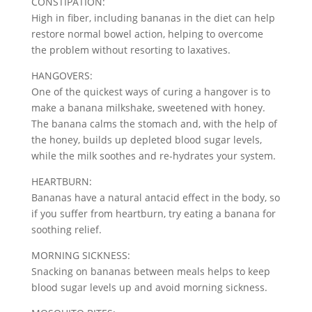
CONSTIPATION:
High in fiber, including bananas in the diet can help
restore normal bowel action, helping to overcome
the problem without resorting to laxatives.
HANGOVERS:
One of the quickest ways of curing a hangover is to
make a banana milkshake, sweetened with honey.
The banana calms the stomach and, with the help of
the honey, builds up depleted blood sugar levels,
while the milk soothes and re-hydrates your system.
HEARTBURN:
Bananas have a natural antacid effect in the body, so
if you suffer from heartburn, try eating a banana for
soothing relief.
MORNING SICKNESS:
Snacking on bananas between meals helps to keep
blood sugar levels up and avoid morning sickness.