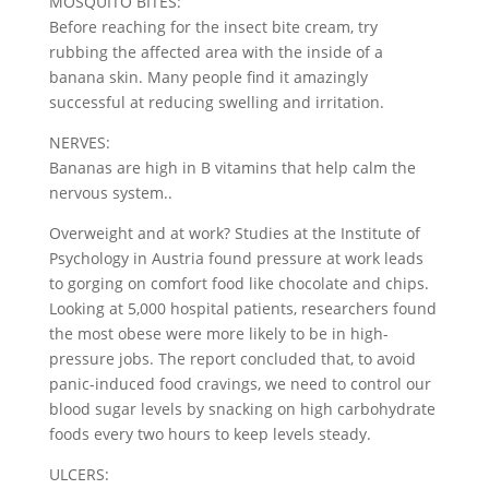
MOSQUITO BITES:
Before reaching for the insect bite cream, try
rubbing the affected area with the inside of a
banana skin. Many people find it amazingly
successful at reducing swelling and irritation.
NERVES:
Bananas are high in B vitamins that help calm the
nervous system..
Overweight and at work? Studies at the Institute of
Psychology in Austria found pressure at work leads
to gorging on comfort food like chocolate and chips.
Looking at 5,000 hospital patients, researchers found
the most obese were more likely to be in high-
pressure jobs. The report concluded that, to avoid
panic-induced food cravings, we need to control our
blood sugar levels by snacking on high carbohydrate
foods every two hours to keep levels steady.
ULCERS: