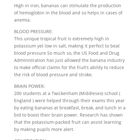
High in iron, bananas can stimulate the production
of hemoglobin in the blood and so helps in cases of
anemia.
BLOOD PRESSURE:
This unique tropical fruit is extremely high in
potassium yet low in salt, making it perfect to beat
blood pressure So much so, the US Food and Drug
Administration has just allowed the banana industry
to make official claims for the fruit’s ability to reduce
the risk of blood pressure and stroke.
BRAIN POWER:
200 students at a Twickenham (Middlesex) school (
England ) were helped through their exams this year
by eating bananas at breakfast, break, and lunch in a
bid to boost their brain power. Research has shown
that the potassium-packed fruit can assist learning
by making pupils more alert.