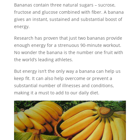
Bananas contain three natural sugars – sucrose,
fructose and glucose combined with fiber. A banana
gives an instant, sustained and substantial boost of
energy.
Research has proven that just two bananas provide
enough energy for a strenuous 90-minute workout.
No wonder the banana is the number one fruit with
the world’s leading athletes.
But energy isn’t the only way a banana can help us
keep fit. It can also help overcome or prevent a
substantial number of illnesses and conditions,
making it a must to add to our daily diet.