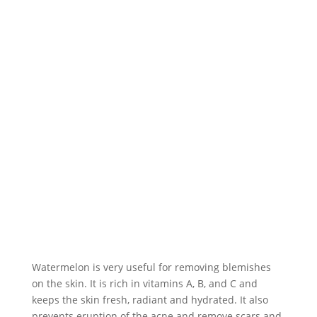
Watermelon is very useful for removing blemishes
on the skin. It is rich in vitamins A, B, and C and
keeps the skin fresh, radiant and hydrated. It also
prevents eruption of the acne and remove scars and