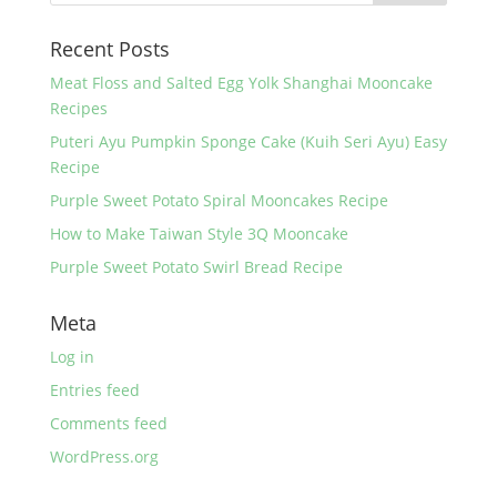
o
Recent Posts
o
k
Meat Floss and Salted Egg Yolk Shanghai Mooncake
Recipes
Puteri Ayu Pumpkin Sponge Cake (Kuih Seri Ayu) Easy
Recipe
Purple Sweet Potato Spiral Mooncakes Recipe
How to Make Taiwan Style 3Q Mooncake
Purple Sweet Potato Swirl Bread Recipe
Meta
Log in
Entries feed
Comments feed
WordPress.org