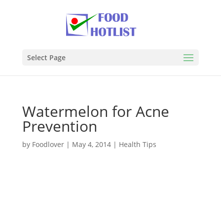
Select Page
Watermelon for Acne
Prevention
by
Foodlover
|
May 4, 2014
|
Health Tips