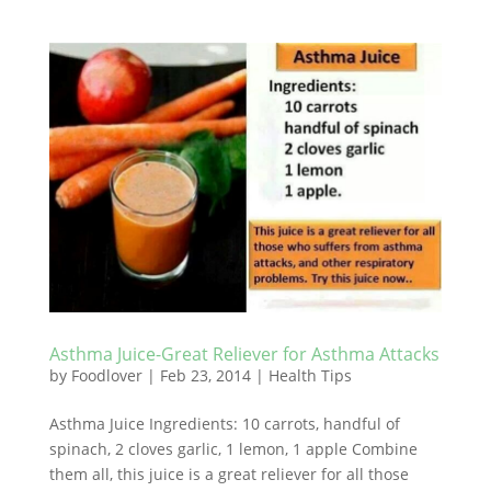
Asthma Juice-Great Reliever for Asthma Attacks
by
Foodlover
|
Feb 23, 2014
|
Health Tips
Asthma Juice Ingredients: 10 carrots, handful of
spinach, 2 cloves garlic, 1 lemon, 1 apple Combine
them all, this juice is a great reliever for all those