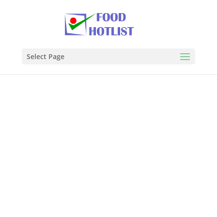
Select Page