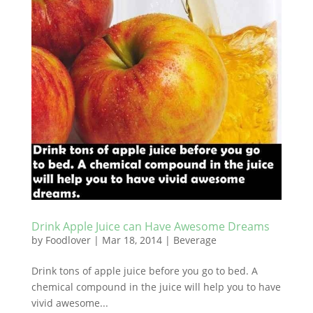
Drink Apple Juice can Have Awesome Dreams
by
Foodlover
|
Mar 18, 2014
|
Beverage
Drink tons of apple juice before you go to bed. A
chemical compound in the juice will help you to have
vivid awesome...