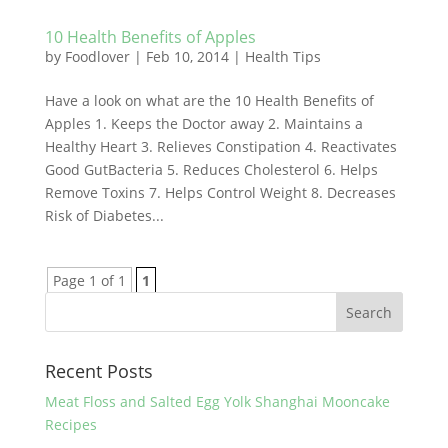
10 Health Benefits of Apples
by
Foodlover
|
Feb 10, 2014
|
Health Tips
Have a look on what are the 10 Health Benefits of
Apples 1. Keeps the Doctor away 2. Maintains a
Healthy Heart 3. Relieves Constipation 4. Reactivates
Good GutBacteria 5. Reduces Cholesterol 6. Helps
Remove Toxins 7. Helps Control Weight 8. Decreases
Risk of Diabetes...
Page 1 of 1
1
Recent Posts
Meat Floss and Salted Egg Yolk Shanghai Mooncake
Recipes