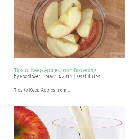
Tips to Keep Apples from Browning
by
Foodlover
|
Mar 18, 2014
|
Useful Tips
Tips to Keep Apples from...