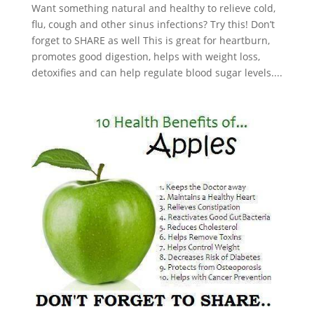
Want something natural and healthy to relieve cold,
flu, cough and other sinus infections? Try this! Don’t
forget to SHARE as well This is great for heartburn,
promotes good digestion, helps with weight loss,
detoxifies and can help regulate blood sugar levels....