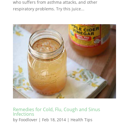
who suffers from asthma attacks, and other
respiratory problems. Try this juice...
Remedies for Cold, Flu, Cough and Sinus
Infections
by
Foodlover
|
Feb 18, 2014
|
Health Tips