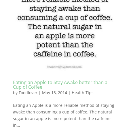
Eating an Apple to Stay Awake better than a
Cup of Coffee
by
Foodlover
|
May 13, 2014
|
Health Tips
Eating an Apple is a more reliable method of staying
awake than consuming a cup of coffee. The natural
sugar in an apple is more potent than the caffeine
in...