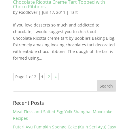
Chocolate Ricotta Creme Tart Topped with
Choco Ribbons
by
Foodlover
|
Jun 17, 2011
|
Tart
If you love desserts so much and addicted to
chocolate, I would suggest you to check out
Chocolate Ricotta creme tart by Bobbie’s Baking Blog.
Extremely amazing looking chocolates tart decorated
with eatable choco ribbons. The dough of the tart is
formed using...
Page 1 of 2
1
2
»
Recent Posts
Meat Floss and Salted Egg Yolk Shanghai Mooncake
Recipes
Puteri Ayu Pumpkin Sponge Cake (Kuih Seri Ayu) Easy