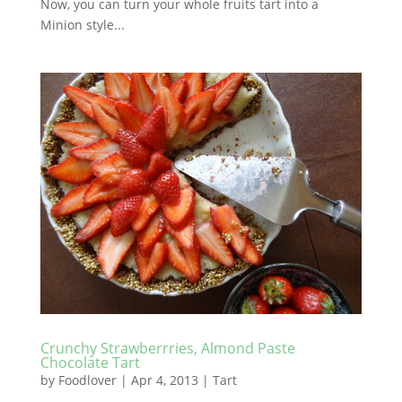
Now, you can turn your whole fruits tart into a
Minion style...
Crunchy Strawberrries, Almond Paste
Chocolate Tart
by
Foodlover
|
Apr 4, 2013
|
Tart