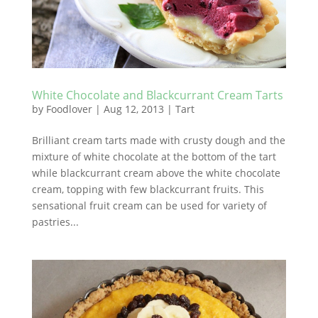
White Chocolate and Blackcurrant Cream Tarts
by
Foodlover
|
Aug 12, 2013
|
Tart
Brilliant cream tarts made with crusty dough and the
mixture of white chocolate at the bottom of the tart
while blackcurrant cream above the white chocolate
cream, topping with few blackcurrant fruits. This
sensational fruit cream can be used for variety of
pastries...