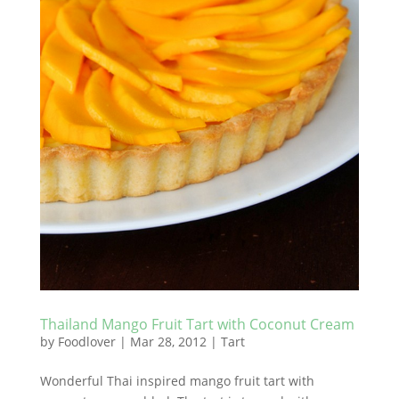
Thailand Mango Fruit Tart with Coconut Cream
by
Foodlover
|
Mar 28, 2012
|
Tart
Wonderful Thai inspired mango fruit tart with