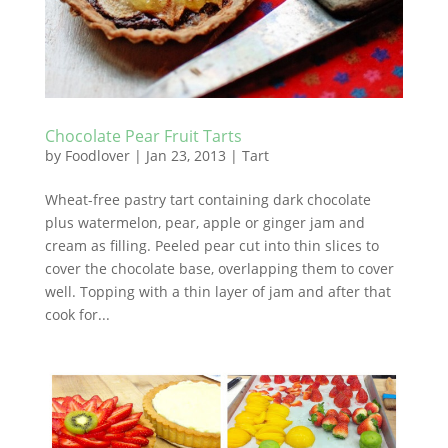
Chocolate Pear Fruit Tarts
by
Foodlover
|
Jan 23, 2013
|
Tart
Wheat-free pastry tart containing dark chocolate
plus watermelon, pear, apple or ginger jam and
cream as filling. Peeled pear cut into thin slices to
cover the chocolate base, overlapping them to cover
well. Topping with a thin layer of jam and after that
cook for...