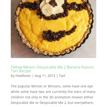
Yellow Minion Despicable Me 2 Banana Raisins
Tart Recipe
by
Foodlover
|
Aug 11, 2013
|
Tart
The popular Minion or Minions, some have one eye
while some have two, are currently the stars of many
children not only in the 3D animation movies either
Despicable Me or Despicable Me 2, but everywhere.