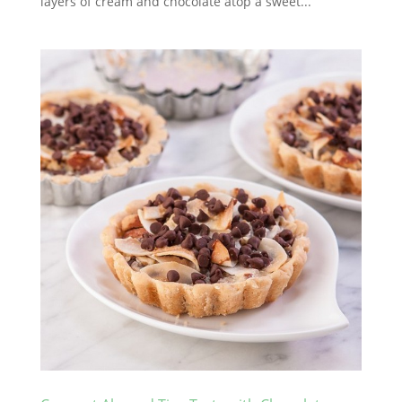
layers of cream and chocolate atop a sweet...