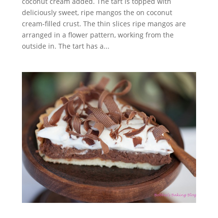
coconut cream added. The tart is topped with
deliciously sweet, ripe mangos the on coconut
cream-filled crust. The thin slices ripe mangos are
arranged in a flower pattern, working from the
outside in. The tart has a...