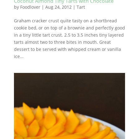
Coconut Almond Tiny Tarts with Chocolate
by
Foodlover
|
Aug 24, 2012
|
Tart
Graham cracker crust quite tasty on a shortbread
cookie bed, or on top of a brownie and perfectly good
in a tiny little tart crust. 2.5 to 3.5 inches tiny layered
tarts almost two to three bites in mouth. Great
dessert to be served with whipped cream or vanilla
ice...