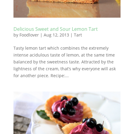
Delicious Sweet and Sour Lemon Tart
by
Foodlover
|
Aug 12, 2013
|
Tart
Tasty lemon tart which combines the extremely
intense acidulous taste of lemon, at the same time
balanced by the sweetness taste. Attracted by the
lightness of the cream, that’s why everyone will ask
for another piece. Recipe:...