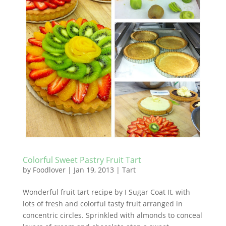
Colorful Sweet Pastry Fruit Tart
by
Foodlover
|
Jan 19, 2013
|
Tart
Wonderful fruit tart recipe by I Sugar Coat It, with
lots of fresh and colorful tasty fruit arranged in
concentric circles. Sprinkled with almonds to conceal