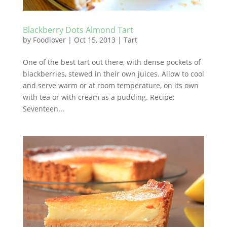
Blackberry Dots Almond Tart
by
Foodlover
|
Oct 15, 2013
|
Tart
One of the best tart out there, with dense pockets of
blackberries, stewed in their own juices. Allow to cool
and serve warm or at room temperature, on its own
with tea or with cream as a pudding. Recipe:
Seventeen...