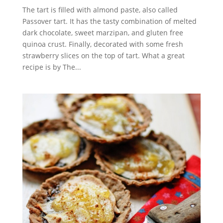
The tart is filled with almond paste, also called
Passover tart. It has the tasty combination of melted
dark chocolate, sweet marzipan, and gluten free
quinoa crust. Finally, decorated with some fresh
strawberry slices on the top of tart. What a great
recipe is by The...