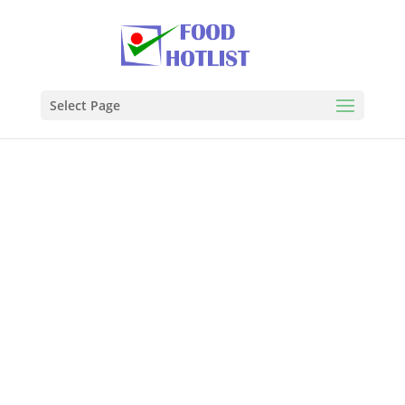
Select Page