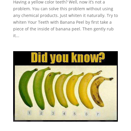
Having a yellow color teeth? Well, now it’s not a
problem. You can solve this problem without using
any chemical products. Just whiten it naturally. Try to
whiten Your Teeth with Banana Peel by first take a
piece of the inside of banana peel. Then gently rub
it...