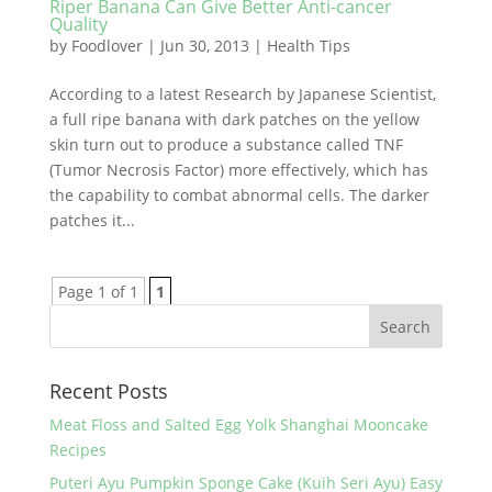
Riper Banana Can Give Better Anti-cancer
Quality
by
Foodlover
|
Jun 30, 2013
|
Health Tips
According to a latest Research by Japanese Scientist,
a full ripe banana with dark patches on the yellow
skin turn out to produce a substance called TNF
(Tumor Necrosis Factor) more effectively, which has
the capability to combat abnormal cells. The darker
patches it...
Page 1 of 1
1
Recent Posts
Meat Floss and Salted Egg Yolk Shanghai Mooncake
Recipes
Puteri Ayu Pumpkin Sponge Cake (Kuih Seri Ayu) Easy