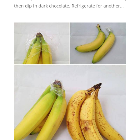
then dip in dark chocolate. Refrigerate for another...