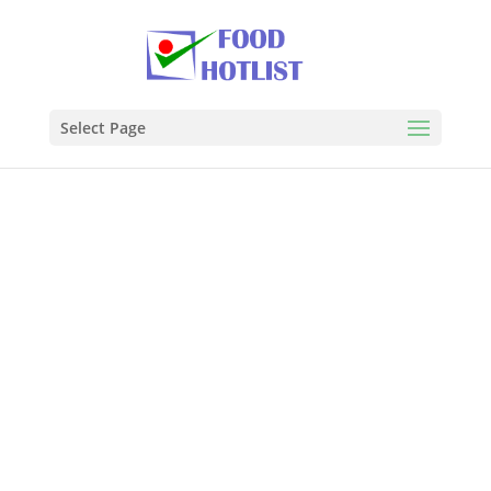
Select Page