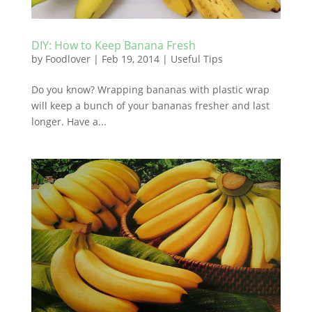
DIY: How to Keep Banana Fresh
by
Foodlover
|
Feb 19, 2014
|
Useful Tips
Do you know? Wrapping bananas with plastic wrap
will keep a bunch of your bananas fresher and last
longer. Have a...