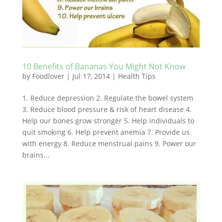
10 Benefits of Bananas You Might Not Know
by
Foodlover
|
Jul 17, 2014
|
Health Tips
1. Reduce depression 2. Regulate the bowel system
3. Reduce blood pressure & risk of heart disease 4.
Help our bones grow stronger 5. Help individuals to
quit smoking 6. Help prevent anemia 7. Provide us
with energy 8. Reduce menstrual pains 9. Power our
brains...