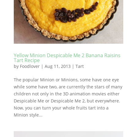
Yellow Minion Despicable Me 2 Banana Raisins
Tart Recipe
by
Foodlover
|
Aug 11, 2013
|
Tart
The popular Minion or Minions, some have one eye
while some have two, are currently the stars of many
children not only in the 3D animation movies either
Despicable Me or Despicable Me 2, but everywhere.
Now, you can turn your whole fruits tart into a
Minion style...