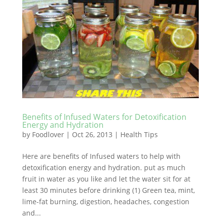
Benefits of Infused Waters for Detoxification
Energy and Hydration
by
Foodlover
|
Oct 26, 2013
|
Health Tips
Here are benefits of Infused waters to help with
detoxification energy and hydration. put as much
fruit in water as you like and let the water sit for at
least 30 minutes before drinking (1) Green tea, mint,
lime-fat burning, digestion, headaches, congestion
and...