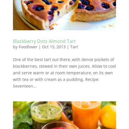
Blackberry Dots Almond Tart
by
Foodlover
|
Oct 15, 2013
|
Tart
One of the best tart out there, with dense pockets of
blackberries, stewed in their own juices. Allow to cool
and serve warm or at room temperature, on its own
with tea or with cream as a pudding. Recipe:
Seventeen...