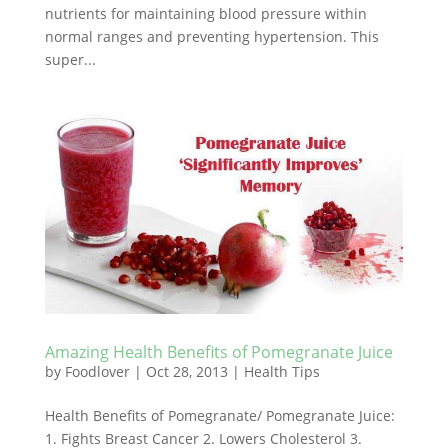
nutrients for maintaining blood pressure within
normal ranges and preventing hypertension. This
super...
Amazing Health Benefits of Pomegranate Juice
by
Foodlover
|
Oct 28, 2013
|
Health Tips
Health Benefits of Pomegranate/ Pomegranate Juice:
1. Fights Breast Cancer 2. Lowers Cholesterol 3.