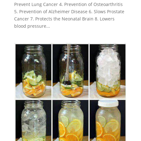
Prevent Lung Cancer 4. Prevention of Osteoarthritis
5. Prevention of Alzheimer Disease 6. Slows Prostate
Cancer 7. Protects the Neonatal Brain 8. Lowers
blood pressure...