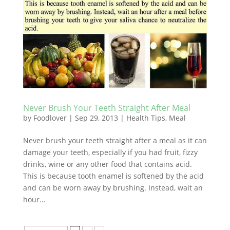
Never Brush Your Teeth Straight After Meal
by
Foodlover
|
Sep 29, 2013
|
Health Tips
,
Meal
Never brush your teeth straight after a meal as it can
damage your teeth, especially if you had fruit, fizzy
drinks, wine or any other food that contains acid.
This is because tooth enamel is softened by the acid
and can be worn away by brushing. Instead, wait an
hour...