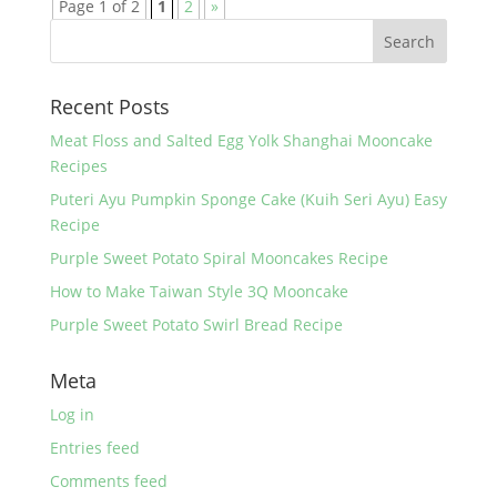
Page 1 of 2
1
2
»
Recent Posts
Meat Floss and Salted Egg Yolk Shanghai Mooncake
Recipes
Puteri Ayu Pumpkin Sponge Cake (Kuih Seri Ayu) Easy
Recipe
Purple Sweet Potato Spiral Mooncakes Recipe
How to Make Taiwan Style 3Q Mooncake
Purple Sweet Potato Swirl Bread Recipe
Meta
Log in
Entries feed
Comments feed