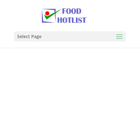
Select Page