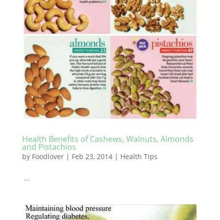
Health Benefits of Cashews, Walnuts, Almonds
and Pistachios
by
Foodlover
|
Feb 23, 2014
|
Health Tips
...