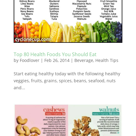
Top 80 Health Foods You Should Eat
by
Foodlover
|
Feb 26, 2014
|
Beverage
,
Health Tips
Start eating healthy today with the following healthy
veggies, fruits, grains, spices, beans, seafood, nuts
and...