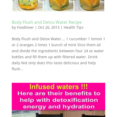
Body Flush and Detox Water Recipe
by
Foodlover
|
Oct 26, 2013
|
Health Tips
Body Flush and Detox Water…. 1 cucumber 1 lemon 1
or 2 oranges 2 limes 1 bunch of mint Slice them all
and divide the ingredients between four 24 oz water
bottles and fill them up with filtered water. Drink
daily Not only does this taste delicious and help
flush...