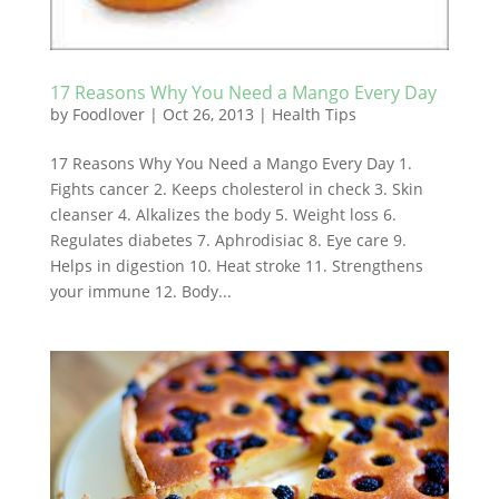
17 Reasons Why You Need a Mango Every Day
by
Foodlover
|
Oct 26, 2013
|
Health Tips
17 Reasons Why You Need a Mango Every Day 1.
Fights cancer 2. Keeps cholesterol in check 3. Skin
cleanser 4. Alkalizes the body 5. Weight loss 6.
Regulates diabetes 7. Aphrodisiac 8. Eye care 9.
Helps in digestion 10. Heat stroke 11. Strengthens
your immune 12. Body...