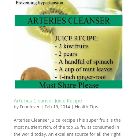
Arteries Cleanser Juice Recipe
by
Foodlover
|
Feb 19, 2014
|
Health Tips
Arteries Cleanser Juice Recipe This super fruit is the
most nutrient rich, of the top 26 fruits consumed in
the world today. An excellent source for all the right