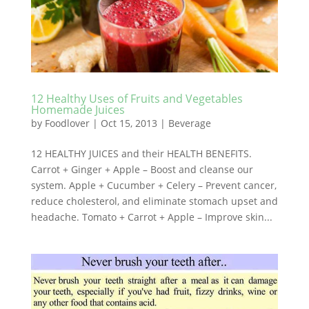
12 Healthy Uses of Fruits and Vegetables
Homemade Juices
by
Foodlover
|
Oct 15, 2013
|
Beverage
12 HEALTHY JUICES and their HEALTH BENEFITS.
Carrot + Ginger + Apple – Boost and cleanse our
system. Apple + Cucumber + Celery – Prevent cancer,
reduce cholesterol, and eliminate stomach upset and
headache. Tomato + Carrot + Apple – Improve skin...