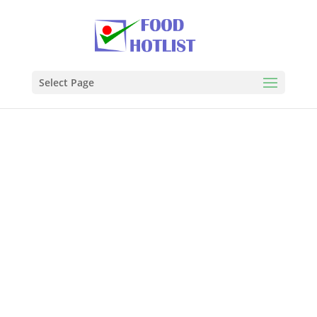
Select Page