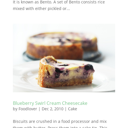
It is known as Bento. A set of Bento consists rice
mixed with either pickled or...
Blueberry Swirl Cream Cheesecake
by
Foodlover
|
Dec 2, 2010
|
Cake
Biscuits are crushed in a food processor and mix
them with butter. Press them into a cake tin. This