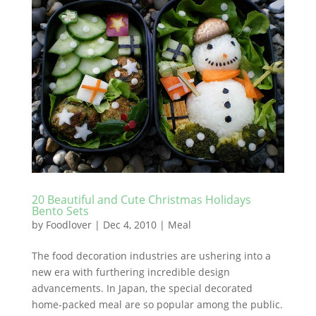
20 Beautiful and Cute Christmas Holidays
Bento Sets
by
Foodlover
|
Dec 4, 2010
|
Meal
The food decoration industries are ushering into a
new era with furthering incredible design
advancements. In Japan, the special decorated
home-packed meal are so popular among the public.