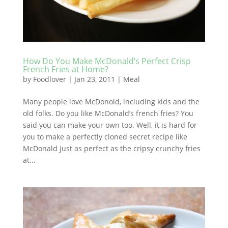
How Do You Make McDonald’s Perfect Crisp
French Fries at Home?
by
Foodlover
|
Jan 23, 2011
|
Meal
Many people love McDonold, including kids and the
old folks. Do you like McDonald’s french fries? You
said you can make your own too. Well, it is hard for
you to make a perfectly cloned secret recipe like
McDonald just as perfect as the cripsy crunchy fries
at...