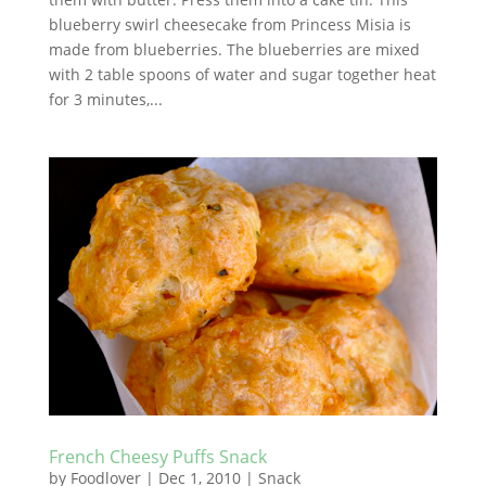
blueberry swirl cheesecake from Princess Misia is
made from blueberries. The blueberries are mixed
with 2 table spoons of water and sugar together heat
for 3 minutes,...
French Cheesy Puffs Snack
by
Foodlover
|
Dec 1, 2010
|
Snack