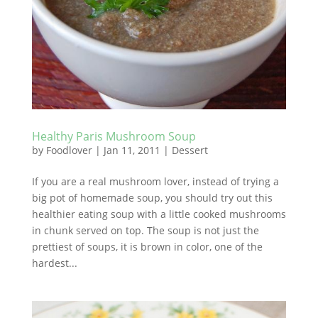
Healthy Paris Mushroom Soup
by
Foodlover
|
Jan 11, 2011
|
Dessert
If you are a real mushroom lover, instead of trying a
big pot of homemade soup, you should try out this
healthier eating soup with a little cooked mushrooms
in chunk served on top. The soup is not just the
prettiest of soups, it is brown in color, one of the
hardest...