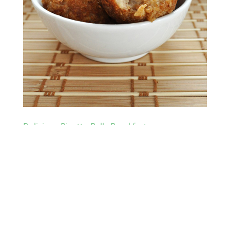
Delicious Risotto Balls Breakfast
by
Foodlover
|
Nov 25, 2010
|
Meal
Got some leftover Risotto? Risotto is a traditional
Italian rice dish cooked with broth and flavored with
parmesan cheese and other ingredients, which
sometimes can include meat, fish or vegetables.
Those Risotto can then be used to make risotto balls
breakfast. The...