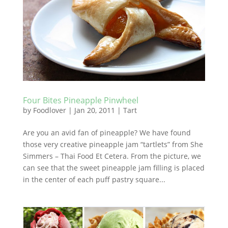
Four Bites Pineapple Pinwheel
by
Foodlover
|
Jan 20, 2011
|
Tart
Are you an avid fan of pineapple? We have found
those very creative pineapple jam “tartlets” from She
Simmers – Thai Food Et Cetera. From the picture, we
can see that the sweet pineapple jam filling is placed
in the center of each puff pastry square...