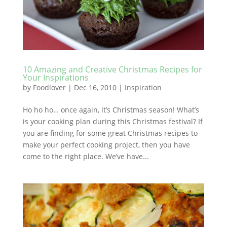
10 Amazing and Creative Christmas Recipes for
Your Inspirations
by
Foodlover
|
Dec 16, 2010
|
Inspiration
Ho ho ho… once again, it’s Christmas season! What’s
is your cooking plan during this Christmas festival? If
you are finding for some great Christmas recipes to
make your perfect cooking project, then you have
come to the right place. We’ve have...