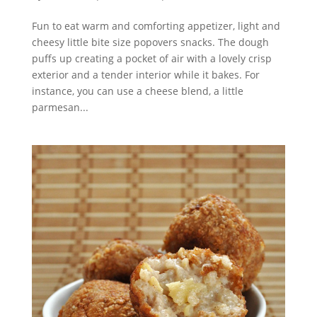
Fun to eat warm and comforting appetizer, light and
cheesy little bite size popovers snacks. The dough
puffs up creating a pocket of air with a lovely crisp
exterior and a tender interior while it bakes. For
instance, you can use a cheese blend, a little
parmesan...