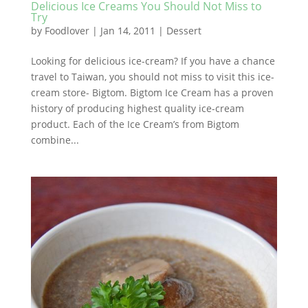
Delicious Ice Creams You Should Not Miss to
Try
by
Foodlover
|
Jan 14, 2011
|
Dessert
Looking for delicious ice-cream? If you have a chance
travel to Taiwan, you should not miss to visit this ice-
cream store- Bigtom. Bigtom Ice Cream has a proven
history of producing highest quality ice-cream
product. Each of the Ice Cream’s from Bigtom
combine...