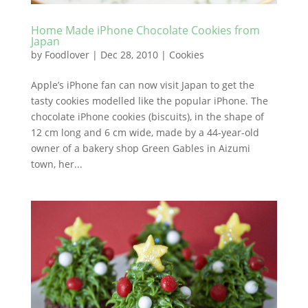
Home Made iPhone Chocolate Cookies from
Japan
by
Foodlover
|
Dec 28, 2010
|
Cookies
Apple’s iPhone fan can now visit Japan to get the
tasty cookies modelled like the popular iPhone. The
chocolate iPhone cookies (biscuits), in the shape of
12 cm long and 6 cm wide, made by a 44-year-old
owner of a bakery shop Green Gables in Aizumi
town, her...