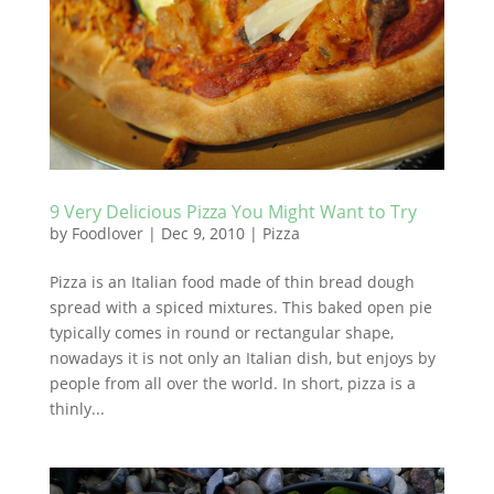
9 Very Delicious Pizza You Might Want to Try
by
Foodlover
|
Dec 9, 2010
|
Pizza
Pizza is an Italian food made of thin bread dough
spread with a spiced mixtures. This baked open pie
typically comes in round or rectangular shape,
nowadays it is not only an Italian dish, but enjoys by
people from all over the world. In short, pizza is a
thinly...