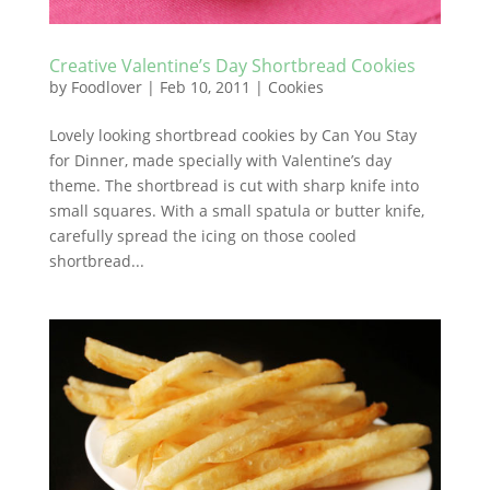
Creative Valentine’s Day Shortbread Cookies
by
Foodlover
|
Feb 10, 2011
|
Cookies
Lovely looking shortbread cookies by Can You Stay
for Dinner, made specially with Valentine’s day
theme. The shortbread is cut with sharp knife into
small squares. With a small spatula or butter knife,
carefully spread the icing on those cooled
shortbread...